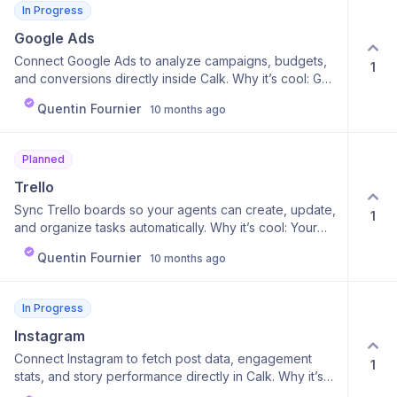
In Progress
Google Ads
Connect Google Ads to analyze campaigns, budgets,
1
and conversions directly inside Calk. Why it’s cool: Get
smart reports and recommendations powered by your
Quentin Fournier
10 months ago
agent. Why it’s useful: Easily monitor ROI, find
optimization opportunities, and adjust campaigns with
AI-backed suggestions.
Planned
Trello
Sync Trello boards so your agents can create, update,
1
and organize tasks automatically. Why it’s cool: Your
agent becomes part of your project management flow.
Quentin Fournier
10 months ago
Why it’s useful: Turn insights or ideas into instant
actions — no copy-pasting tasks anymore.
In Progress
Instagram
Connect Instagram to fetch post data, engagement
1
stats, and story performance directly in Calk. Why it’s
cool: Get AI summaries and trend analysis on your