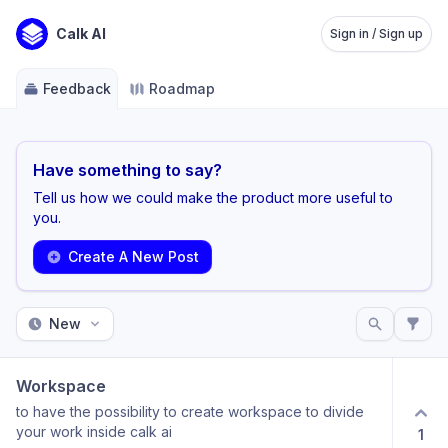
Calk AI
Sign in / Sign up
Feedback
Roadmap
Have something to say?
Tell us how we could make the product more useful to
you.
Create A New Post
New
Workspace
to have the possibility to create workspace to divide
your work inside calk ai
1