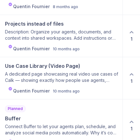
Quentin Fournier
8 months ago
Projects instead of files
Description: Organize your agents, documents, and
context into shared workspaces. Add instructions or
1
knowledge, and collaborate with your team in one
Quentin Fournier
10 months ago
place. Why it’s cool: It’s like Notion for AI — structured,
shared, and smart. Why it’s useful: Keeps everything
aligned and makes teamwork effortless.
Use Case Library (Video Page)
A dedicated page showcasing real video use cases of
Calk — showing exactly how people use agents,
1
integrations, and chats in real business contexts. Each
Quentin Fournier
10 months ago
video will walk through a concrete workflow (e.g.,
“automate lead follow-up with HubSpot,” or “generate
a marketing report using multiple models”) so users
Planned
can see the power of Calk in action. Why it’s cool: It
transforms abstract features into visual, step-by-step
Buffer
stories. Users can instantly grasp what’s possible
Connect Buffer to let your agents plan, schedule, and
1
without reading long docs. Why it’s useful: Perfect for
analyze social media posts automatically. Why it’s cool:
learning by example — users can replicate proven
The AI can craft, schedule, and optimize posts across