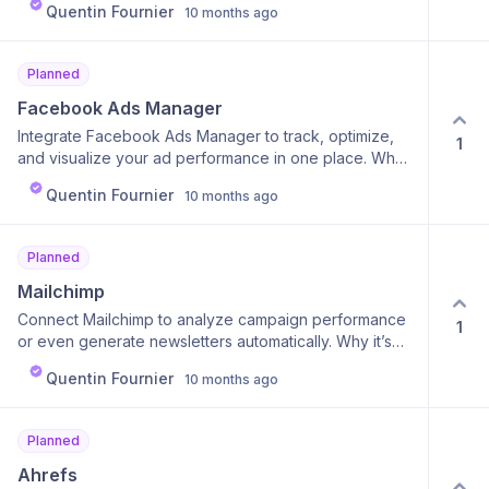
workflows in minutes, get inspired, and discover new
Quentin Fournier
10 months ago
platforms in seconds. Why it’s useful: Simplifies content
ways to use Calk for their own business.
management and boosts consistency across all your
channels.
Planned
Facebook Ads Manager
Integrate Facebook Ads Manager to track, optimize,
1
and visualize your ad performance in one place. Why
it’s cool: Your agent can generate summaries, suggest
Quentin Fournier
10 months ago
new audiences, or even update campaigns. Why it’s
useful: You spend less time analyzing and more time
scaling what works.
Planned
Mailchimp
Connect Mailchimp to analyze campaign performance
1
or even generate newsletters automatically. Why it’s
cool: Your agent can write, optimize, and schedule
Quentin Fournier
10 months ago
emails using real campaign data. Why it’s useful: Saves
marketers hours and improves email ROI with data-
backed AI copy.
Planned
Ahrefs