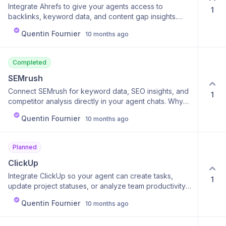
Integrate Ahrefs to give your agents access to
1
backlinks, keyword data, and content gap insights.
Why it’s cool: You can compare your site to
Quentin Fournier
10 months ago
competitors or find SEO opportunities instantly. Why it’s
useful: Turns complex SEO data into simple, actionable
insights.
Completed
SEMrush
Connect SEMrush for keyword data, SEO insights, and
1
competitor analysis directly in your agent chats. Why
it’s cool: Generate instant SEO reports or strategies
Quentin Fournier
10 months ago
without logging into SEMrush. Why it’s useful: Perfect
for marketers wanting to act fast on SEO and
performance data.
Planned
ClickUp
Integrate ClickUp so your agent can create tasks,
1
update project statuses, or analyze team productivity.
Why it’s cool: It transforms your AI into a real project
Quentin Fournier
10 months ago
coordinator. Why it’s useful: Keeps your projects on
track — automatically.