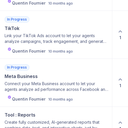
Quentin Fournier
10 months ago
content. Why it’s useful: Know exactly what resonates
with your audience, without manually tracking metrics.
In Progress
TikTok
Link your TikTok Ads account to let your agents
1
analyze campaigns, track engagement, and generate
creative performance reports. Why it’s cool: Access
Quentin Fournier
10 months ago
detailed TikTok data directly inside Calk — no more
switching tabs or dashboards. Why it’s useful: Helps
creators and marketers quickly understand ad ROI and
In Progress
audience behavior.
Meta Business
Connect your Meta Business account to let your
1
agents analyze ad performance across Facebook and
Instagram campaigns. Why it’s cool: You can instantly
Quentin Fournier
10 months ago
generate insights, detect patterns, and optimize ads
without manually checking Ads Manager. Why it’s
useful: Save time, get clear summaries of what’s
Tool : Reports
working (and what’s not), and instantly act on
Create fully customized, AI-generated reports that
performance data.
combine data, text, and interactive charts, just by