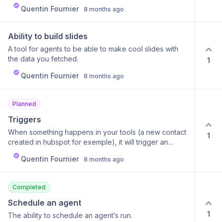
Quentin Fournier
8 months ago
Ability to build slides
A tool for agents to be able to make cool slides with
the data you fetched.
1
Quentin Fournier
8 months ago
Planned
Triggers
When something happens in your tools (a new contact
1
created in hubspot for exemple), it will trigger an
agent to do his task.
Quentin Fournier
8 months ago
Completed
Schedule an agent
1
The ability to schedule an agent’s run.